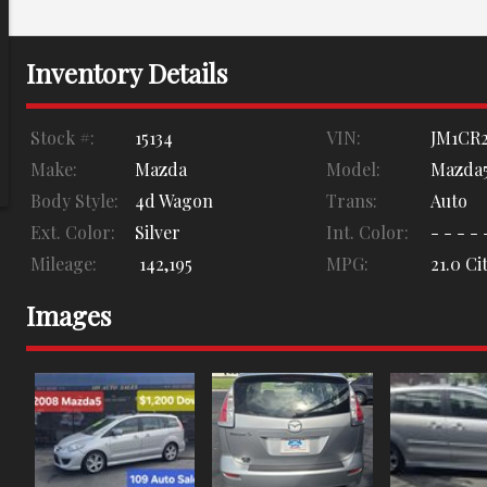
Inventory Details
Stock #:
15134
VIN:
JM1CR2
Make:
Mazda
Model:
Mazda
Body Style:
4d Wagon
Trans:
Auto
Ext. Color:
Silver
Int. Color:
- - - - 
Mileage:
142,195
MPG:
21.0
Cit
Images