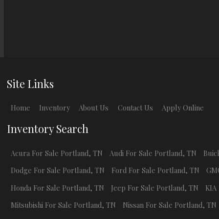
Site Links
Home
Inventory
About Us
Contact Us
Apply Online
Inventory Search
Acura
For Sale
Portland
,
TN
Audi
For Sale
Portland
,
TN
Buic
Dodge
For Sale
Portland
,
TN
Ford
For Sale
Portland
,
TN
GM
Honda
For Sale
Portland
,
TN
Jeep
For Sale
Portland
,
TN
KIA
Mitsubishi
For Sale
Portland
,
TN
Nissan
For Sale
Portland
,
TN