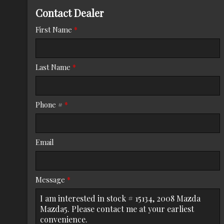
Contact Dealer
Trade-In Value
First Name
*
Calculate
Last Name
*
$125.08
/ month
Phone #
*
Email
Message
*