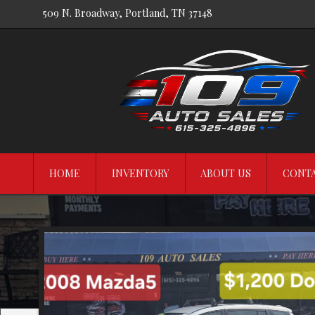
509 N. Broadway
,
Portland
,
TN
37148
HOME
INVENTORY
ABOUT US
CONTA