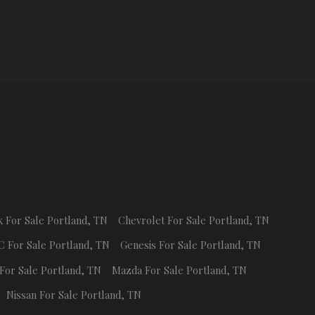
k
For Sale
Portland
,
TN
Chevrolet
For Sale
Portland
,
TN
C
For Sale
Portland
,
TN
Genesis
For Sale
Portland
,
TN
For Sale
Portland
,
TN
Mazda
For Sale
Portland
,
TN
Nissan
For Sale
Portland
,
TN