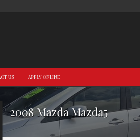
CT US
APPLY ONLINE
2008
Mazda
Mazda5