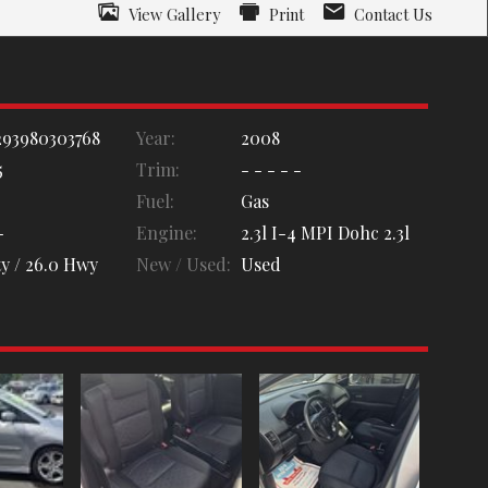
View Gallery
Print
Contact Us
93980303768
Year:
2008
5
Trim:
- - - - -
Fuel:
Gas
-
Engine:
2.3l I-4 MPI Dohc 2.3l
y /
26.0
Hwy
New / Used:
Used