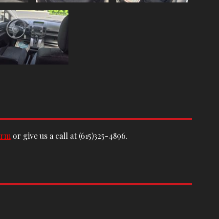
orm
or give us a call at
(615)325-4896
.