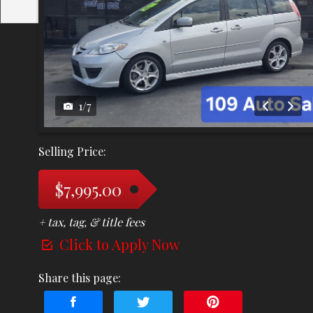
1
/
7
Selling Price:
$7,995.00
+ tax, tag, & title fees
Click to Apply Now
Share this page: