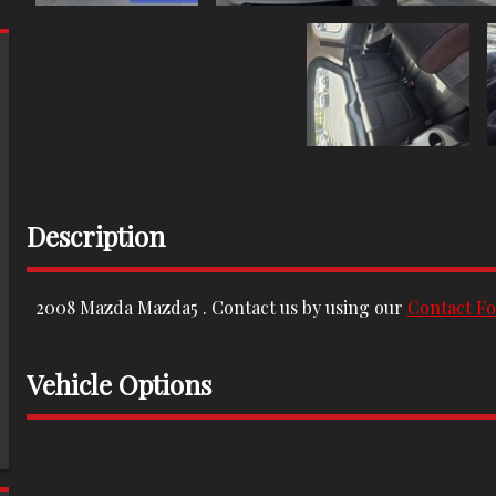
Description
2008
Mazda
Mazda5
. Contact us by using our
Contact F
Vehicle Options