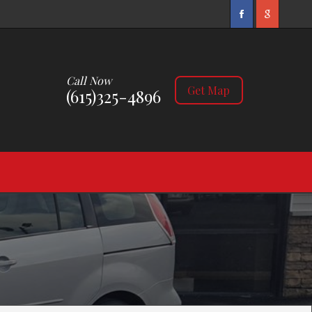
Call Now
Get Map
(615)325-4896