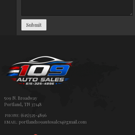
Submit
509 N. Broadway
Portland
,
TN
37148
(615)325-4896
PHONE:
portland109autosales@gmail.com
EMAIL: