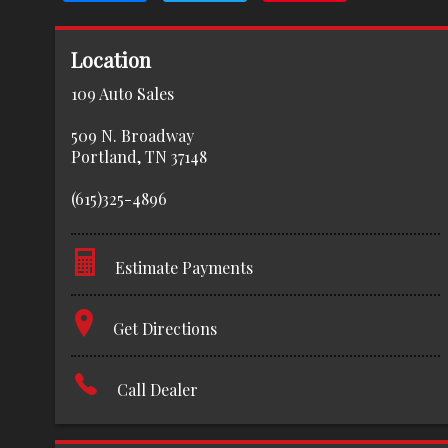
Location
109 Auto Sales
509 N. Broadway
Portland
,
TN
37148
(615)325-4896
Estimate Payments
Terms
Get Directions
Amount Financed
Call Dealer
Interest Rate
Down Payment