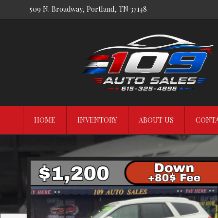
509 N. Broadway
,
Portland
,
TN
37148
HOME
INVENTORY
ABOUT US
CONTA