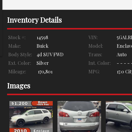
Inventory Details
Stock #:
14598
VIN:
5GALR
Make:
Buick
Model:
Enclav
Body Style:
4d SUV FWD
Trans:
Auto
Ext. Color:
Silver
Int. Color:
- - - - 
Mileage:
170,801
MPG:
17.0
Cit
Images