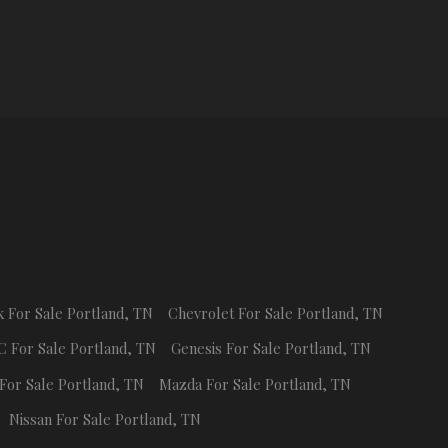
k
For Sale
Portland
,
TN
Chevrolet
For Sale
Portland
,
TN
C
For Sale
Portland
,
TN
Genesis
For Sale
Portland
,
TN
For Sale
Portland
,
TN
Mazda
For Sale
Portland
,
TN
Nissan
For Sale
Portland
,
TN