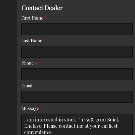
Contact Dealer
Trade-In Value
First Name
*
Calculate
Last Name
*
$125.08
/ month
Phone #
*
Email
Message
*