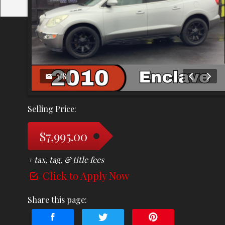
1
/
8
Selling Price:
$7,995.00
+ tax, tag, & title fees
Click to Apply Now
Share this page: