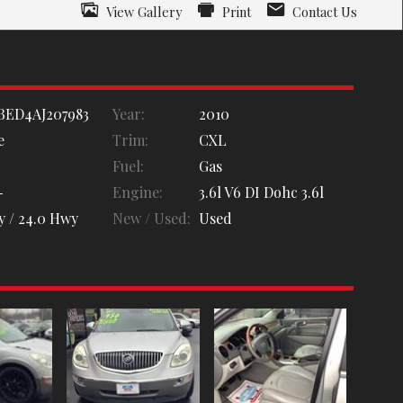
View Gallery
Print
Contact Us
BED4AJ207983
Year:
2010
e
Trim:
CXL
Fuel:
Gas
-
Engine:
3.6l V6 DI Dohc 3.6l
y /
24.0
Hwy
New / Used:
Used