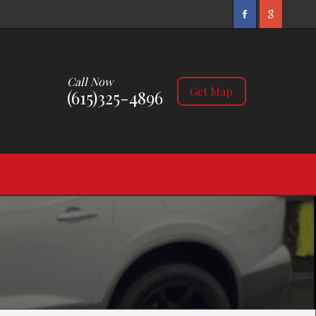
Call Now
Get Map
(615)325-4896