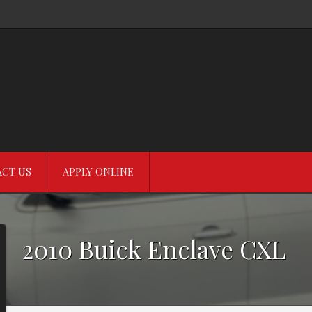
CT US
APPLY ONLINE
2010
Buick
Enclave
CXL