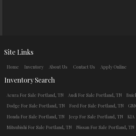
Site Links
Home
Inventory
About Us
Contact Us
Apply Online
Inventory Search
Acura
For Sale
Portland
,
TN
Audi
For Sale
Portland
,
TN
Buic
Dodge
For Sale
Portland
,
TN
Ford
For Sale
Portland
,
TN
GM
Honda
For Sale
Portland
,
TN
Jeep
For Sale
Portland
,
TN
KIA
Mitsubishi
For Sale
Portland
,
TN
Nissan
For Sale
Portland
,
TN