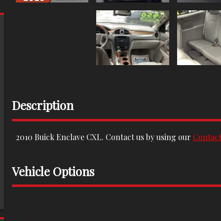
Description
2010
Buick
Enclave
CXL
. Contact us by using our
Contac
Vehicle Options