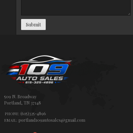
Submit
509 N. Broadway
Portland
,
TN
37148
(615)325-4896
PHONE:
portland109autosales@gmail.com
EMAIL: