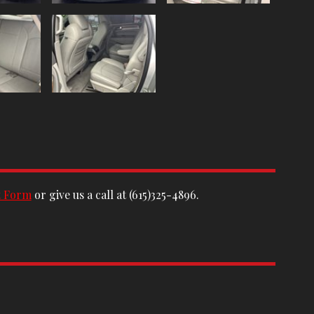
t Form
or give us a call at
(615)325-4896
.