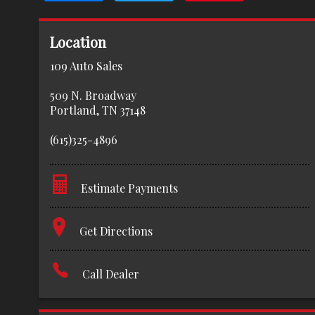
Location
109 Auto Sales
509 N. Broadway
Portland
,
TN
37148
(615)325-4896
Estimate Payments
Terms
Get Directions
Amount Financed
Call Dealer
Interest Rate
Down Payment